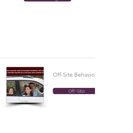
Off-Site Behavioral Boundaries
Off-Site