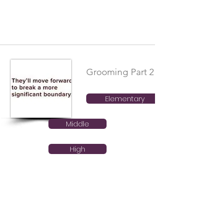
Grooming Part 2
Elementary
Middle
High