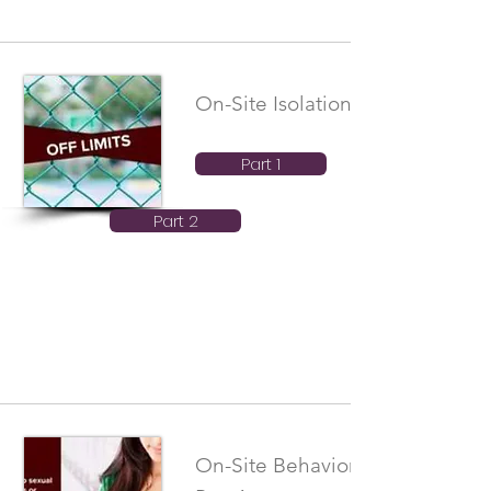
On-Site Isolation Boundaries
Part 1
Part 2
On-Site Behavioral Boundaries