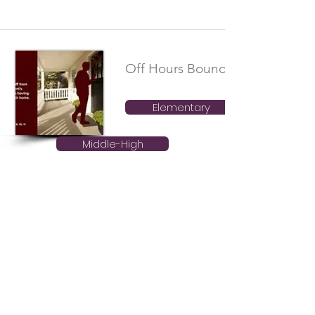
Off Hours Boundaries
Elementary
Middle-High
Electronic and Social Media