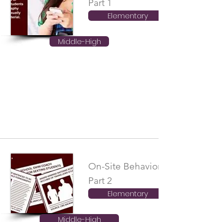
Part 1
Elementary
Middle-High
On-Site Behavioral Boundaries
Part 2
Elementary
Middle-High