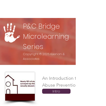
P&C Bridge
Microlearning
Series
Copyright © 2025 Keenan &
Associates
An Introduction to the Child
Abuse Prevention Video Series
Intro