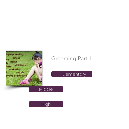
Grooming Part 1
Elementary
Middle
High